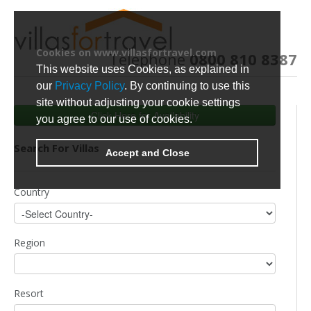
Cookies on www.villasfortravel.com
Telephone
0800 810 8387
This website uses Cookies, as explained in
our
Privacy Policy
. By continuing to use this
site without adjusting your cookie settings
Click Here for Availability
you agree to our use of cookies.
Search For Villas
Accept and Close
Country
Region
Resort