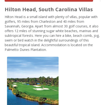
Hilton Head, South Carolina Villas
Hilton Head is a small island with plenty of villas, popular with
golfers, 95 miles from Charleston and 40 miles from
Savannah, Georgia. Apart from almost 30 golf courses, it also
offers 12 miles of stunning sugar white beaches, marinas and
subtropical forests. Here you can hire a bike, beach comb, jog,
swim or bird watch in the delightful surroundings of this
beautiful tropical island. Accommodation is located on the
Palmetto Dunes Plantation.