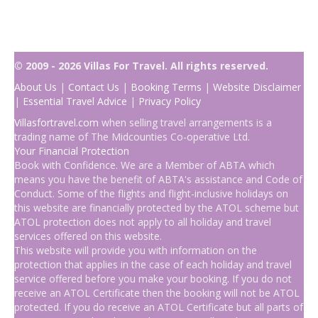
© 2009 - 2026 Villas For Travel. All rights reserved.
About Us
|
Contact Us
|
Booking Terms
|
Website Disclaimer
|
Essential Travel Advice
|
Privacy Policy
Villasfortravel.com
when selling travel arrangements is a
trading name of The Midcounties Co-operative Ltd.
Your Financial Protection
Book with Confidence. We are a Member of ABTA which
means you have the benefit of ABTA's assistance and Code of
Conduct. Some of the flights and flight-inclusive holidays on
this website are financially protected by the ATOL scheme but
ATOL protection does not apply to all holiday and travel
services offered on this website.
This website will provide you with information on the
protection that applies in the case of each holiday and travel
service offered before you make your booking. If you do not
receive an ATOL Certificate then the booking will not be ATOL
protected. If you do receive an ATOL Certificate but all parts of