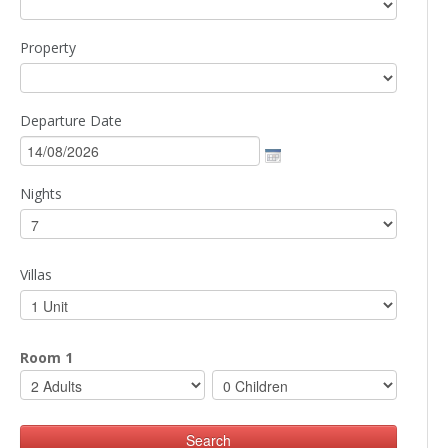
Property
Departure Date
Nights
Villas
Room 1